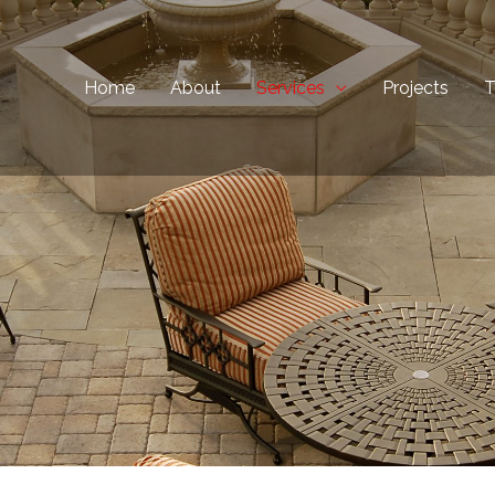
Home
About
Services
Projects
T