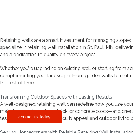
Retaining walls are a smart investment for managing slopes,
specialize in retaining wall installation in St. Paul, MN, deliv
and a dedication to quality on every project.
Whether you’re upgrading an existing wall or starting from scr
complementing your landscape. From garden walls to multi-ti
the test of time.
Transforming Outdoor Spaces with Lasting Results
A well-designed retaining wall can redefine how you use your y
materials—such as stone, brick, or concrete block—and create
contact us today
test of time while improving curb appeal and outdoor living p
Serving Homeowners with Reliable Retaining Wall Installatio