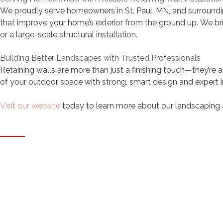
We proudly serve homeowners in St. Paul, MN, and surroundin
that improve your home’s exterior from the ground up. We bring
or a large-scale structural installation.
Building Better Landscapes with Trusted Professionals
Retaining walls are more than just a finishing touch—they’re a
of your outdoor space with strong, smart design and expert in
Visit our website
today to learn more about our landscaping