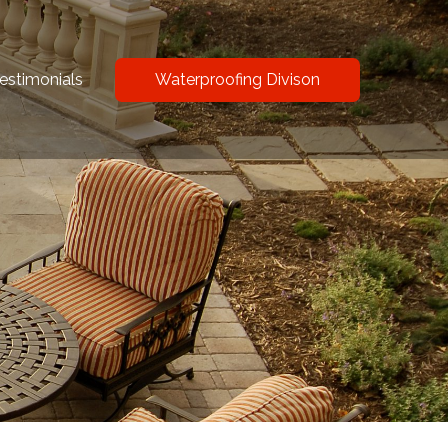
estimonials
Waterproofing Divison