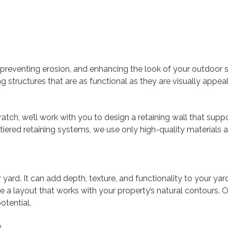
 preventing erosion, and enhancing the look of your outdoor 
ering structures that are as functional as they are visually app
atch, we’ll work with you to design a retaining wall that supp
ered retaining systems, we use only high-quality materials 
ard. It can add depth, texture, and functionality to your yard
 a layout that works with your property’s natural contours. 
otential.
n