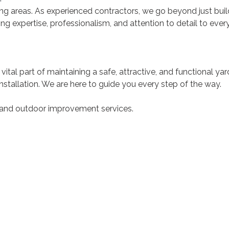
g areas. As experienced contractors, we go beyond just buil
 expertise, professionalism, and attention to detail to every 
 vital part of maintaining a safe, attractive, and functional y
stallation. We are here to guide you every step of the way.
 and outdoor improvement services.