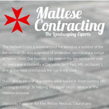
The Maltese Cross is know around the world as a symbol of the
fire service. It’s also a symbol of protection, service and a badge
of honor. Tom, Our founder, has been in the fire service for over
20 years and is currently a Captain in Saint Paul, MN, on Squad 2
one of the most prestigious fire rigs in the state.
“Founded in service” is a mantra we’re based in. From running into
burning buildings, to helping you repair yours: service is The
Maltese purpose.
Discounts available for Fire, Police, Medical, Church and