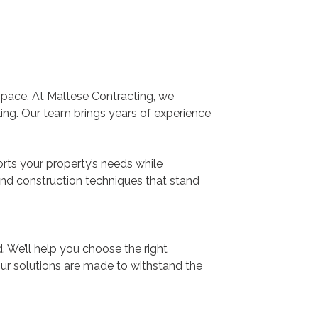
space. At Maltese Contracting, we
ealing. Our team brings years of experience
orts your property’s needs while
and construction techniques that stand
. We’ll help you choose the right
Our solutions are made to withstand the