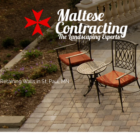
Skip
to
content
Retaining Walls in St. Paul, MN