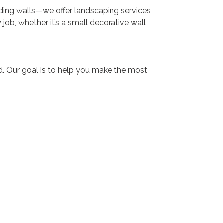
ding walls—we offer landscaping services
job, whether it’s a small decorative wall
ard. Our goal is to help you make the most