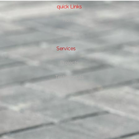
quick Links
Home
About
Services
Projects
Testimonials